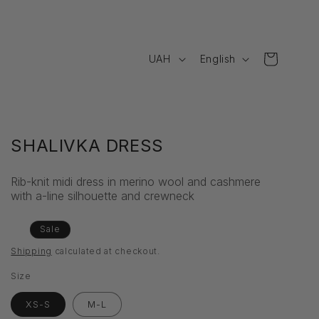
C
L
Cart
UAH
English
o
a
u
n
n
g
t
u
SHALIVKA DRESS
r
a
Rib-knit midi dress in merino wool and cashmere
y
g
with a-line silhouette and crewneck
/
e
r
Regular
Sale
Sale
price
price
e
Shipping
calculated at checkout.
g
Size
i
XS-S
M-L