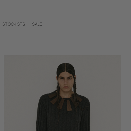
STOCKISTS
SALE
Skip to
product
information