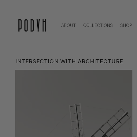
Skip to
content
ABOUT
COLLECTIONS
SHOP
INTERSECTION WITH ARCHITECTURE