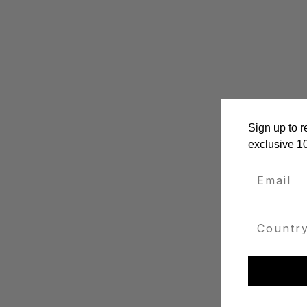
Sign up to r
exclusive 1