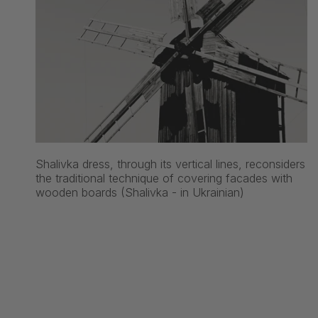
Shalivka dress, through its vertical lines, reconsiders
the traditional technique of covering facades with
wooden boards (Shalivka - in Ukrainian)