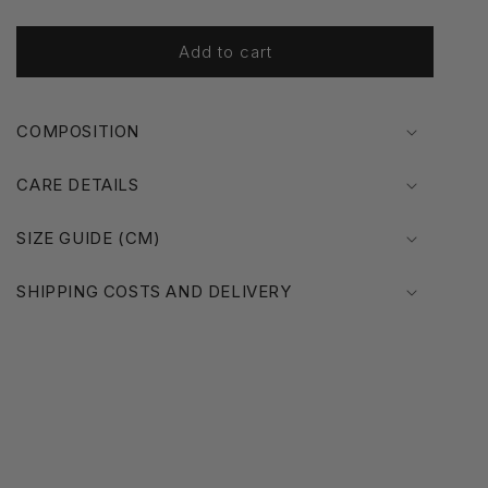
o
n
Add to cart
COMPOSITION
CARE DETAILS
SIZE GUIDE (CM)
SHIPPING COSTS AND DELIVERY