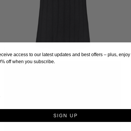
eceive access to our latest updates and best offers – plus, enjoy
0% off when you subscribe.
Open
media
3
in
modal
SIGN UP